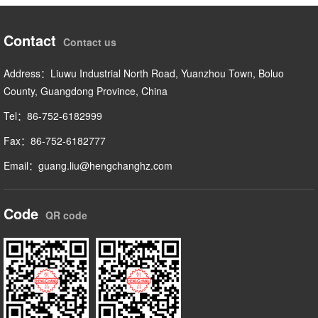
Contact
Contact us
Address：Liuwu Industrial North Road, Yuanzhou Town, Boluo
County, Guangdong Province, China
Tel：86-752-6182999
Fax：86-752-6182777
Email：guang.liu@hengchanghz.com
Code
QR code