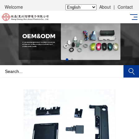
Welcome
About
|
Contact