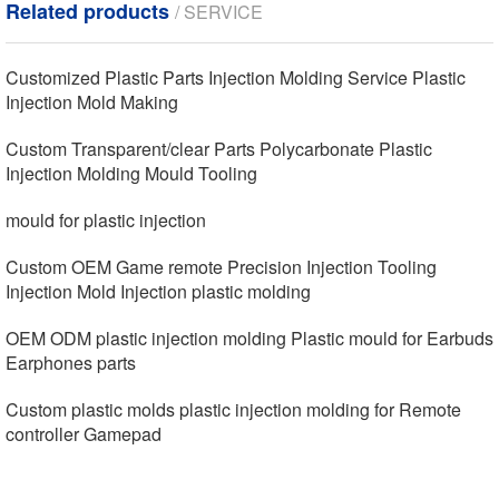
Related products
/ SERVICE
Customized Plastic Parts Injection Molding Service Plastic
Injection Mold Making
Custom Transparent/clear Parts Polycarbonate Plastic
Injection Molding Mould Tooling
mould for plastic injection
Custom OEM Game remote Precision Injection Tooling
Injection Mold Injection plastic molding
OEM ODM plastic injection molding Plastic mould for Earbuds
Earphones parts
Custom plastic molds plastic injection molding for Remote
controller Gamepad