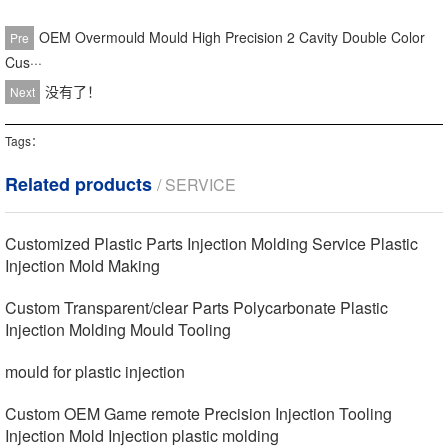
OEM Overmould Mould High Precision 2 Cavity Double Color
Pre
Cus···
没有了！
Next
Tags：
Related products
/ SERVICE
Customized Plastic Parts Injection Molding Service Plastic
Injection Mold Making
Custom Transparent/clear Parts Polycarbonate Plastic
Injection Molding Mould Tooling
mould for plastic injection
Custom OEM Game remote Precision Injection Tooling
Injection Mold Injection plastic molding