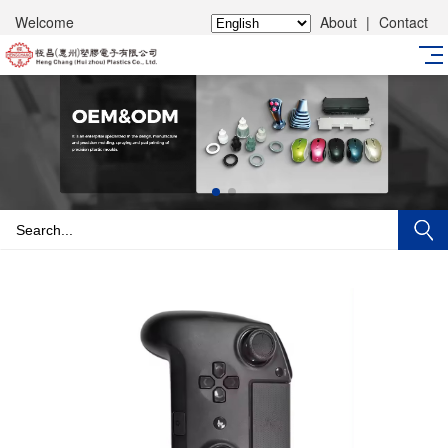
Welcome
About
|
Contact