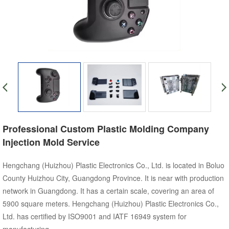
Professional Custom Plastic Molding Company
Injection Mold Service
Hengchang (Huizhou) Plastic Electronics Co., Ltd. is located in Boluo
County Huizhou City, Guangdong Province. It is near with production
network in Guangdong. It has a certain scale, covering an area of
5900 square meters. Hengchang (Huizhou) Plastic Electronics Co.,
Ltd. has certified by ISO9001 and IATF 16949 system for