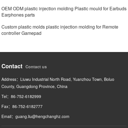
OEM ODM plastic injection molding Plastic mould for Earbuds
Earphones parts
Custom plastic molds plastic injection molding for Remote
controller Gamepad
Contact
Contact us
Address：Liuwu Industrial North Road, Yuanzhou Town, Boluo
County, Guangdong Province, China
Tel：86-752-6182999
Fax：86-752-6182777
Email：guang.liu@hengchanghz.com