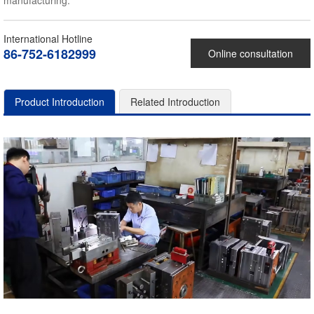
manufacturing.
International Hotline
86-752-6182999
Online consultation
Product Introduction
Related Introduction